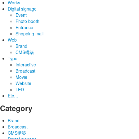
Works
Digital signage
Event
Photo booth
Entrance
Shopping mall
Web
Brand
CMS構築
Type
Interactive
Broadcast
Movie
Website
LED
Etc…
Category
Brand
Broadcast
CMS構築