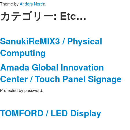
Theme by
Anders Norén
.
カテゴリー:
Etc…
SanukiReMIX3 / Physical
Computing
Amada Global Innovation
Center / Touch Panel Signage
Protected by password.
TOMFORD / LED Display