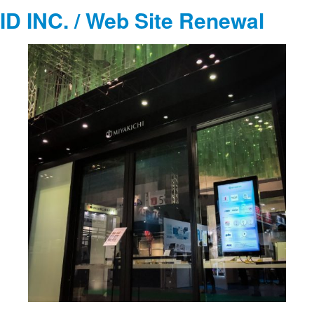
ID INC. / Web Site Renewal