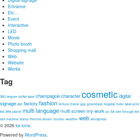
Digital signage
Entrance
Etc…
Event
Interactive
LED
Movie
Photo booth
Shopping mall
Web
Website
Works
Tag
cosmetic
champagne
character
digital
360 degree
bottle label
fashion
signage
factory
dslr
fortune
frame
gcp
greenback
hospital
hotel
label print
multi language
multi screen
my work
led
little planet
pv
SA
see through led
web
slot machine
stamp
thermal sensor
tourism
weather
wordpress
© 2026
ka luna
.
Powered by
WordPress
.