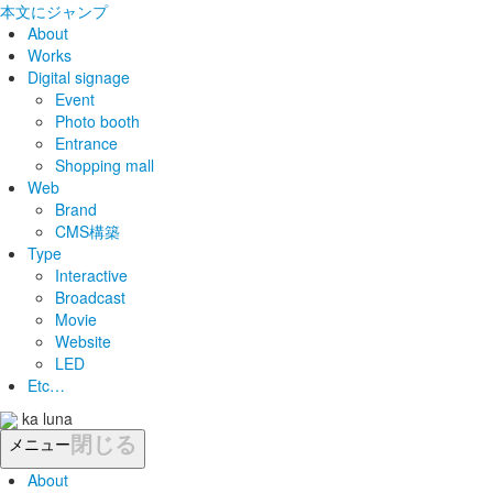
本文にジャンプ
About
Works
Digital signage
Event
Photo booth
Entrance
Shopping mall
Web
Brand
CMS構築
Type
Interactive
Broadcast
Movie
Website
LED
Etc…
ka luna
閉じる
メニュー
About