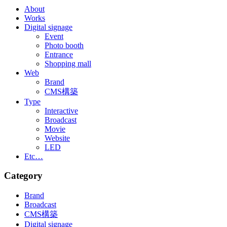
About
Works
Digital signage
Event
Photo booth
Entrance
Shopping mall
Web
Brand
CMS構築
Type
Interactive
Broadcast
Movie
Website
LED
Etc…
Category
Brand
Broadcast
CMS構築
Digital signage