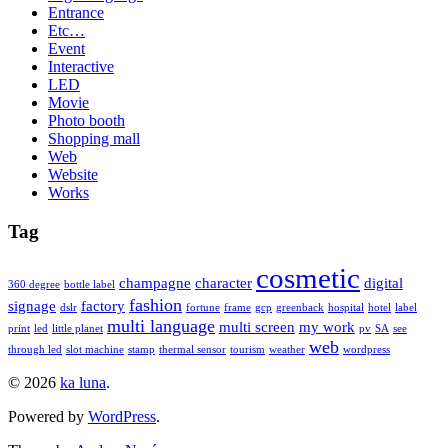
Entrance
Etc…
Event
Interactive
LED
Movie
Photo booth
Shopping mall
Web
Website
Works
Tag
cosmetic
champagne
character
digital
360 degree
bottle label
fashion
signage
factory
dslr
fortune
frame
gcp
greenback
hospital
hotel
label
multi language
multi screen
my work
print
led
little planet
pv
SA
see
web
through led
slot machine
stamp
thermal sensor
tourism
weather
wordpress
© 2026
ka luna
.
Powered by
WordPress
.