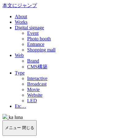
本文にジャンプ
About
Works
Digital signage
Event
Photo booth
Entrance
Shopping mall
Web
Brand
CMS構築
Type
Interactive
Broadcast
Movie
Website
LED
Etc…
ka luna
メニュー
閉じる